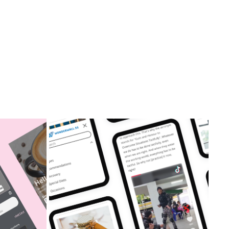
TION
WONDERWALL.SG