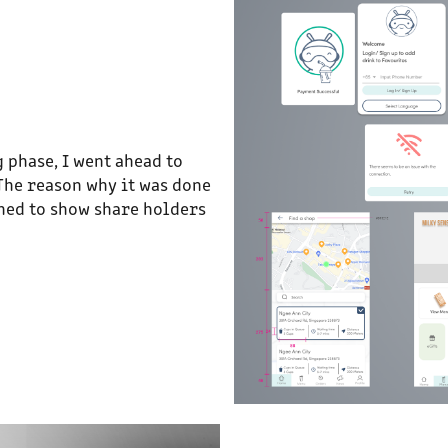
 phase, I went ahead to
 The reason why it was done
shed to show share holders