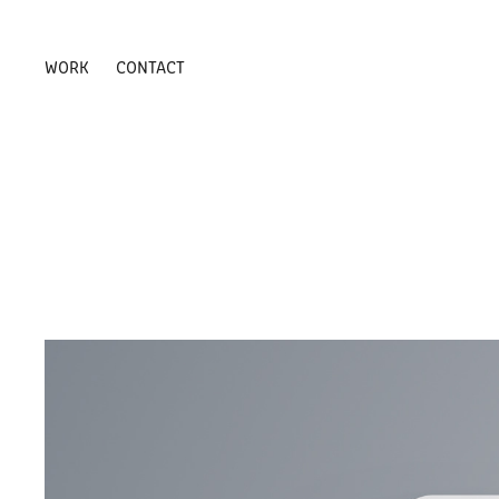
WORK
CONTACT