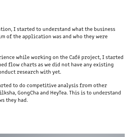
tion, I started to understand what the business
im of the application was and who they were
ience while working on the Café project, I started
ned flow charts as we did not have any existing
conduct research with yet.
tarted to do competitive analysis from other
ilksha, GongCha and HeyTea. This is to understand
ws they had.