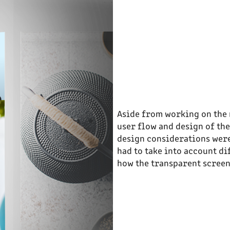
Aside from working on the 
user flow and design of the
design considerations were
had to take into account di
how the transparent screen