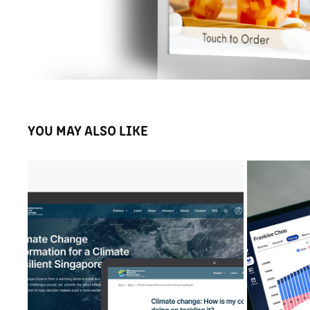
YOU MAY ALSO LIKE
METEOROLOGICAL SERVICE SINGAPORE V3 
F
PORTAL