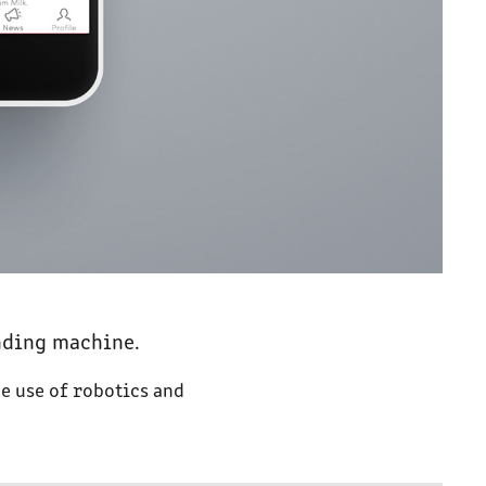
nding machine.
he use of robotics and