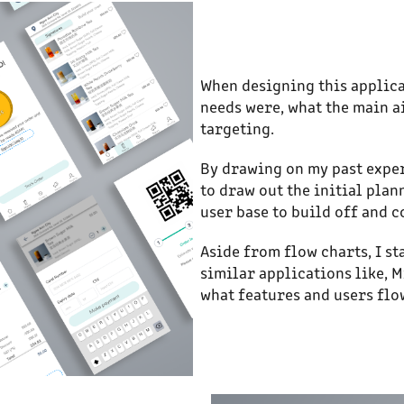
When designing this applica
needs were, what the main a
targeting.
By drawing on my past exper
to draw out the initial plan
user base to build off and 
Aside from flow charts, I s
similar applications like, M
what features and users flo