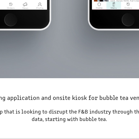
ng application and onsite kiosk for bubble tea ve
up that is looking to disrupt the F&B industry through t
data, starting with bubble tea.