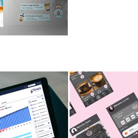
INANCIAL ADVISOR APP
CAFÉ ORDERING APPLICA