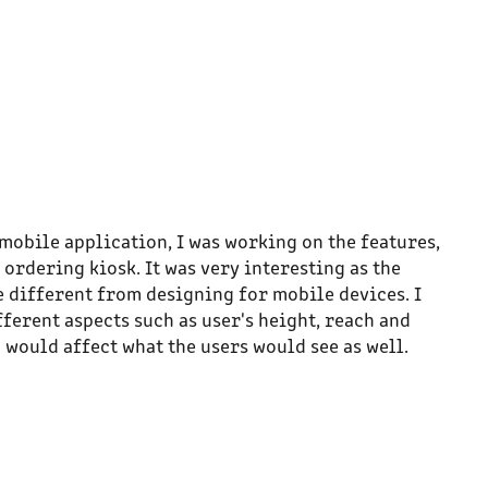
mobile application, I was working on the features,
 ordering kiosk. It was very interesting as the
 different from designing for mobile devices. I
fferent aspects such as user's height, reach and
 would affect what the users would see as well.