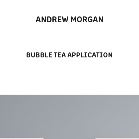
ANDREW MORGAN
BUBBLE TEA APPLICATION